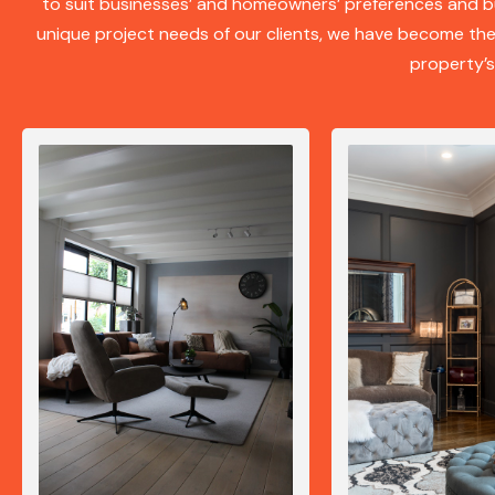
to suit businesses’ and homeowners’ preferences and b
unique project needs of our clients, we have become t
property’s