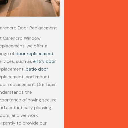
arencro Door Replacement
t Carencro Window
eplacement, we offer a
ange of
door replacement
ervices, such as
entry door
eplacement,
patio door
eplacement, and impact
oor replacement. Our team
nderstands the
mportance of having secure
nd aesthetically pleasing
oors, and we work
iligently to provide our