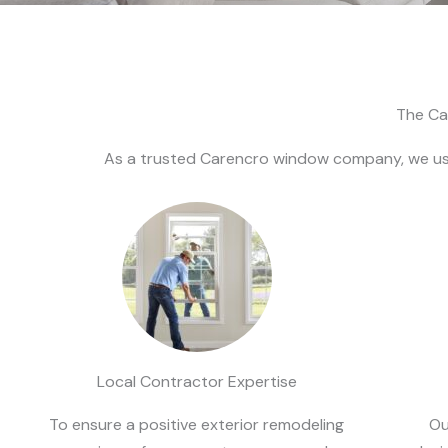
The Ca
As a trusted Carencro window company, we use
Local Contractor Expertise
To ensure a positive exterior remodeling
Ou