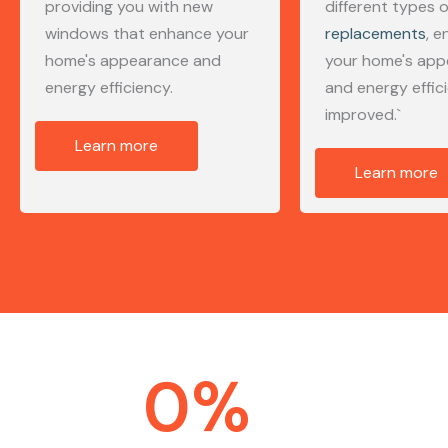
providing you with new
different types 
windows that enhance your
replacements
, e
home's appearance and
your home's ap
energy efficiency.
and energy effic
improved.`
Learn more
Learn more
0
%