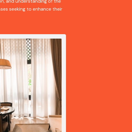
on, and understanding of the
ses seeking to enhance their