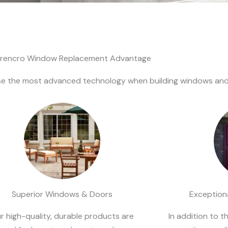
rencro Window Replacement Advantage
 the most advanced technology when building windows and d
Superior Windows & Doors
Exceptiona
r high-quality, durable products are
In addition to t