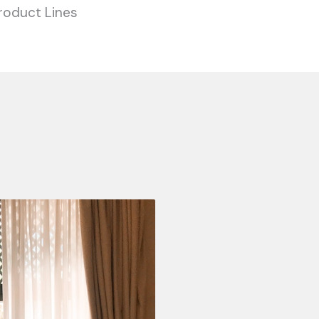
roduct Lines