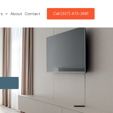
rs
About
Contact
Call (337) 473-2681