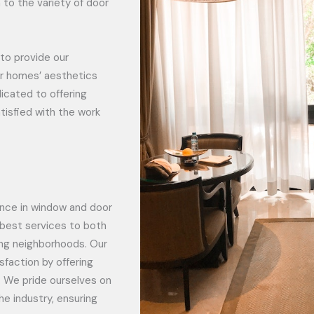
 to the variety of door
to provide our
or homes’ aesthetics
icated to offering
tisfied with the work
ience in window and door
e best services to both
ng neighborhoods. Our
sfaction by offering
. We pride ourselves on
he industry, ensuring