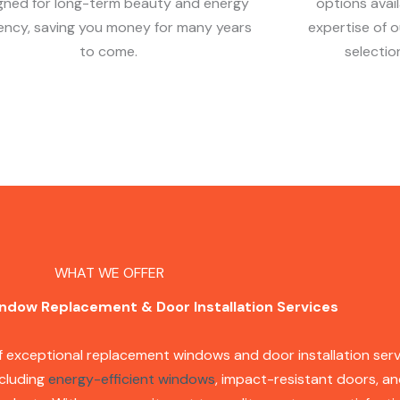
gned for long-term beauty and energy
options avai
iency, saving you money for many years
expertise of 
to come.
selectio
WHAT WE OFFER
ndow Replacement & Door Installation Services
of exceptional replacement windows and door installation serv
ncluding
energy-efficient windows
, impact-resistant doors, an