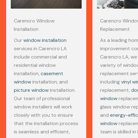
Carencro Window
Carencro Wind
Installation
Replacement
Our
window installation
As a leading ho
services in Carencro LA
improvement co
include commercial and
Carencro LA, we 
residential window
variety of windo
installation,
casement
replacement serv
window
installation, and
including
vinyl w
picture window
installation.
replacement,
do
Our team of professional
window
replaceme
window installers will work
glass window rep
closely with you to ensure
and
energy-effic
that the installation process
window
replacem
is seamless and efficient,
team is skilled in