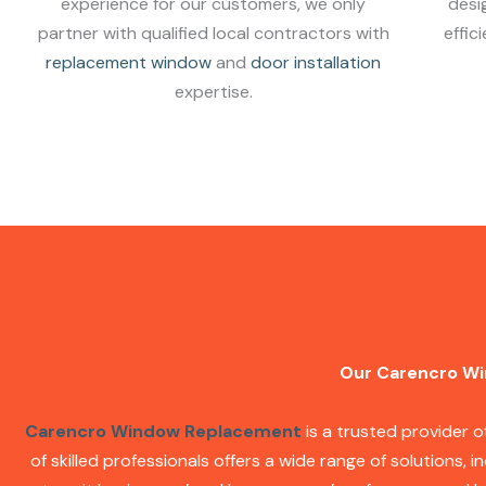
experience for our customers, we only
desi
partner with qualified local contractors with
effic
replacement window
and
door installation
expertise.
Our Carencro Wi
Carencro Window Replacement
is a trusted provider 
of skilled professionals offers a wide range of solutions, i