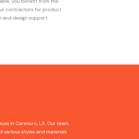
lable, you benefit from the
our contractors for product
n and design support.
ices in Carencro, LA. Our team
d various styles and materials