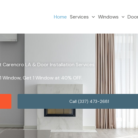
Home
Services
Windows
Doo
Carencro LA & Door Installation Services
y 1 Window, Get 1 Window at 40% OFF.
Call (337) 473-2681