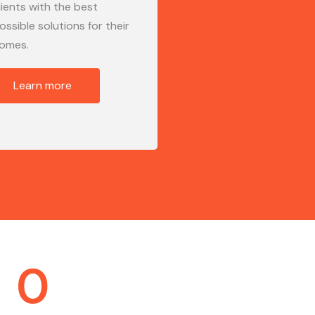
lients with the best
ossible solutions for their
omes.
Learn more
0