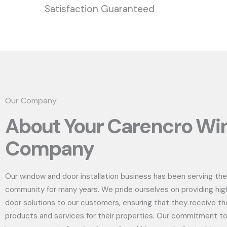
Satisfaction Guaranteed
Our Company
About Your Carencro W
Company
Our window and door installation business has been serving the
community for many years. We pride ourselves on providing hig
door solutions to our customers, ensuring that they receive th
products and services for their properties. Our commitment to