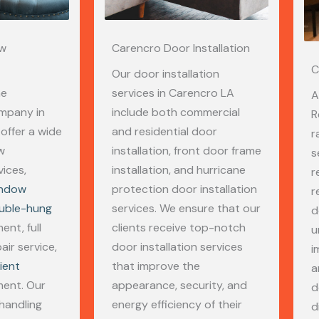
ow
Carencro Door Installation
C
Our door installation
me
services in Carencro LA
A
mpany in
include both commercial
R
offer a wide
and residential door
r
w
installation, front door frame
s
ices,
installation, and hurricane
r
indow
protection door installation
r
uble-hung
services. We ensure that our
d
nt, full
clients receive top-notch
u
air service,
door installation services
i
ient
that improve the
a
ent. Our
appearance, security, and
d
 handling
energy efficiency of their
d