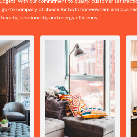
udgets. With our commitment to quality, customer satisfacti
he go-to company of choice for both homeowners and busines
 beauty, functionality, and energy efficiency.