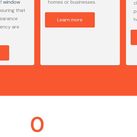
of
window
homes or businesses.
c
nsuring that
p
pearance
h
Learn more
iency are
0