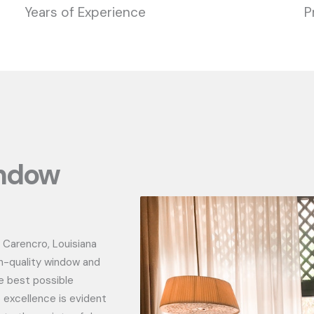
Years of Experience
P
indow
 Carencro, Louisiana
h-quality window and
e best possible
 excellence is evident