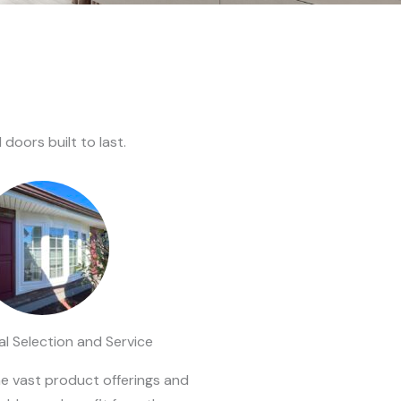
oors built to last.
l Selection and Service
he vast product offerings and