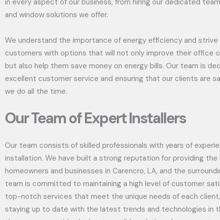
in every aspect of our business, from hiring our dedicated team
and window solutions we offer.
We understand the importance of energy efficiency and strive 
customers with options that will not only improve their office 
but also help them save money on energy bills. Our team is ded
excellent customer service and ensuring that our clients are sa
we do all the time.
Our Team of Expert Installers
Our team consists of skilled professionals with years of exper
installation. We have built a strong reputation for providing th
homeowners and businesses in Carencro, LA, and the surroundi
team is committed to maintaining a high level of customer sati
top-notch services that meet the unique needs of each client
staying up to date with the latest trends and technologies in t