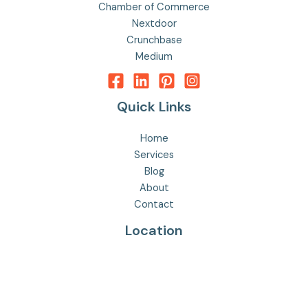
Chamber of Commerce
Nextdoor
Crunchbase
Medium
Quick Links
Home
Services
Blog
About
Contact
Location