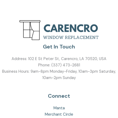
Get In Touch
Address:
102 E St Peter St, Carencro, LA 70520, USA
Phone:
(337) 473-2681
Business Hours: 9am-8pm Monday-Friday, 10am-3pm Saturday,
10am-2pm Sunday
Connect
Manta
Merchant Circle