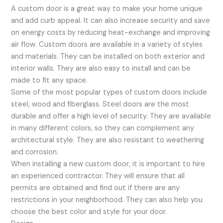
A custom door is a great way to make your home unique
and add curb appeal. It can also increase security and save
on energy costs by reducing heat-exchange and improving
air flow. Custom doors are available in a variety of styles
and materials. They can be installed on both exterior and
interior walls. They are also easy to install and can be
made to fit any space.
Some of the most popular types of custom doors include
steel, wood and fiberglass. Steel doors are the most
durable and offer a high level of security. They are available
in many different colors, so they can complement any
architectural style. They are also resistant to weathering
and corrosion.
When installing a new custom door, it is important to hire
an experienced contractor. They will ensure that all
permits are obtained and find out if there are any
restrictions in your neighborhood. They can also help you
choose the best color and style for your door.