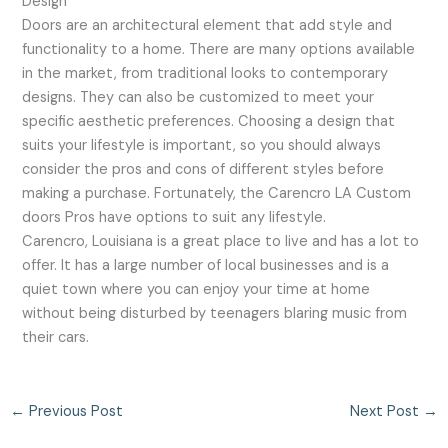
Design
Doors are an architectural element that add style and
functionality to a home. There are many options available
in the market, from traditional looks to contemporary
designs. They can also be customized to meet your
specific aesthetic preferences. Choosing a design that
suits your lifestyle is important, so you should always
consider the pros and cons of different styles before
making a purchase. Fortunately, the Carencro LA Custom
doors Pros have options to suit any lifestyle.
Carencro, Louisiana is a great place to live and has a lot to
offer. It has a large number of local businesses and is a
quiet town where you can enjoy your time at home
without being disturbed by teenagers blaring music from
their cars.
←
Previous Post
Next Post
→