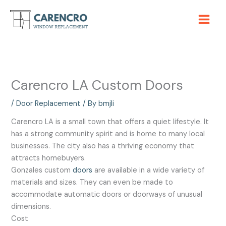
Skip
to
content
Carencro LA Custom Doors
/
Door Replacement
/ By
bmjli
Carencro LA is a small town that offers a quiet lifestyle. It
has a strong community spirit and is home to many local
businesses. The city also has a thriving economy that
attracts homebuyers.
Gonzales custom
doors
are available in a wide variety of
materials and sizes. They can even be made to
accommodate automatic doors or doorways of unusual
dimensions.
Cost