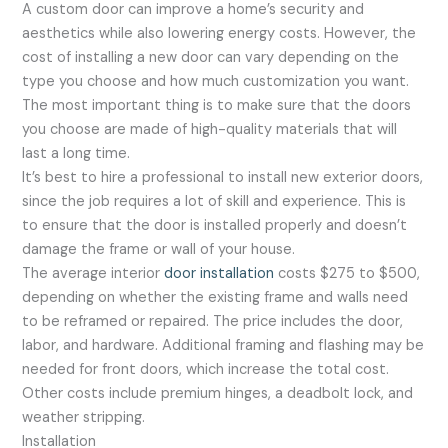
A custom door can improve a home’s security and
aesthetics while also lowering energy costs. However, the
cost of installing a new door can vary depending on the
type you choose and how much customization you want.
The most important thing is to make sure that the doors
you choose are made of high-quality materials that will
last a long time.
It’s best to hire a professional to install new exterior doors,
since the job requires a lot of skill and experience. This is
to ensure that the door is installed properly and doesn’t
damage the frame or wall of your house.
The average interior
door installation
costs $275 to $500,
depending on whether the existing frame and walls need
to be reframed or repaired. The price includes the door,
labor, and hardware. Additional framing and flashing may be
needed for front doors, which increase the total cost.
Other costs include premium hinges, a deadbolt lock, and
weather stripping.
Installation