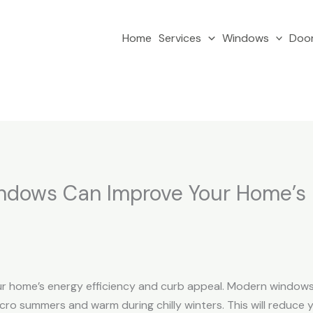
Home
Services
Windows
Doo
ndows Can Improve Your Home’s 
r home’s energy efficiency and curb appeal. Modern windows a
o summers and warm during chilly winters. This will reduce yo