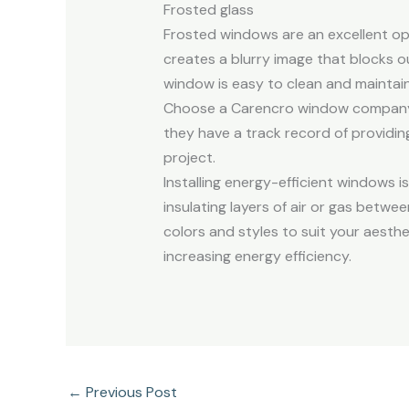
Frosted glass
Frosted windows are an excellent op
creates a blurry image that blocks o
window is easy to clean and maintain.
Choose a Carencro window company wi
they have a track record of providing
project.
Installing energy-efficient windows 
insulating layers of air or gas betwe
colors and styles to suit your aesth
increasing energy efficiency.
←
Previous Post