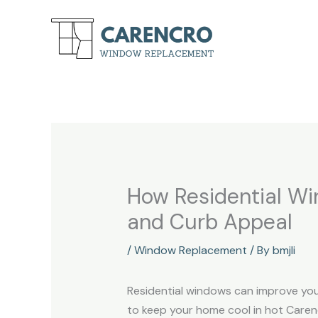
Skip
to
content
How Residential Wi
and Curb Appeal
/
Window Replacement
/ By
bmjli
Residential windows can improve you
to keep your home cool in hot Carencr