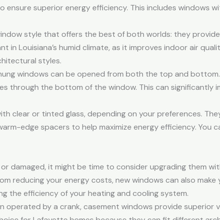
o ensure superior energy efficiency. This includes windows w
ndow style that offers the best of both worlds: they provide 
nt in Louisiana’s humid climate, as it improves indoor air qual
hitectural styles.
hung windows can be opened from both the top and bottom. Th
es through the bottom of the window. This can significantly 
ith clear or tinted glass, depending on your preferences. Th
 warm-edge spacers to help maximize energy efficiency. You c
n or damaged, it might be time to consider upgrading them wi
from reducing your energy costs, new windows can also make
ing the efficiency of your heating and cooling system.
gn operated by a crank, casement windows provide superior v
oice for Lafayette homes because they can fit different archit