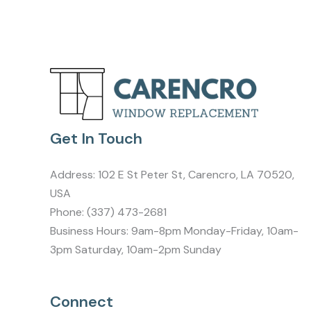
Get In Touch
Address:
102 E St Peter St, Carencro, LA 70520,
USA
Phone:
(337) 473-2681
Business Hours: 9am-8pm Monday-Friday, 10am-
3pm Saturday, 10am-2pm Sunday
Connect