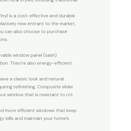
inyl is a cost-effective and durable
relatively new entrant to the market,
 you can also choose to purchase
ons.
ovable window panel (sash)
ion. They’re also energy-efficient
e a classic look and natural
uiring refinishing. Composite slider
ce window that is resistant to rot
d more efficient windows that keep
y bills and maintain your home’s