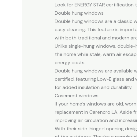
Look for ENERGY STAR certification t
Double hung windows
Double hung windows are a classic wi
easy cleaning. This feature is importa
with both traditional and modern arc
Unlike single-hung windows, double-
the home while stale, warm air escap
energy costs.
Double hung windows are available w
certified, featuring Low-E glass and
for added insulation and durability.
Casement windows
If your home’s windows are old, wor
replacement in Carencro LA. Aside 
improving air circulation and increas
With their side-hinged opening desi
of the outdoors. They’re a popular ch