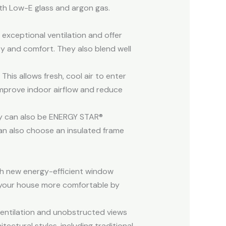
ith Low-E glass and argon gas.
exceptional ventilation and offer
ity and comfort. They also blend well
is allows fresh, cool air to enter
improve indoor airflow and reduce
ey can also be ENERGY STAR®
an also choose an insulated frame
th new energy-efficient window
 your house more comfortable by
entilation and unobstructed views
ectural styles, including traditional