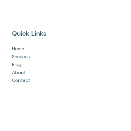
Quick Links
Home
Services
Blog
About
Contact