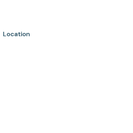
Location