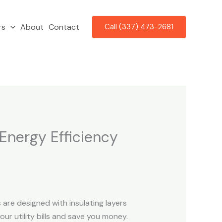
rs
About
Contact
Call (337) 473-2681
Energy Efficiency
re designed with insulating layers
ur utility bills and save you money.