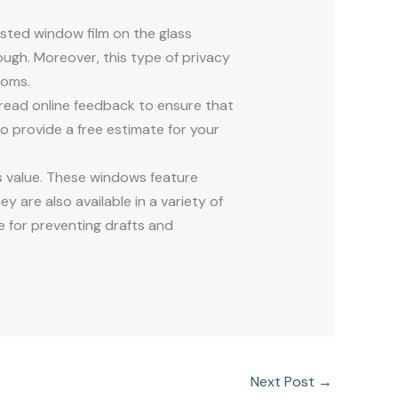
sted window film on the glass
ough. Moreover, this type of privacy
ooms.
read online feedback to ensure that
to provide a free estimate for your
ts value. These windows feature
 are also available in a variety of
e for preventing drafts and
Next Post
→