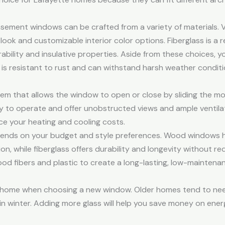
asement windows can be crafted from a variety of materials. V
look and customizable interior color options. Fiberglass is a 
urability and insulative properties. Aside from these choices,
s resistant to rust and can withstand harsh weather conditi
tem that allows the window to open or close by sliding the m
asy to operate and offer unobstructed views and ample ventilat
ce your heating and cooling costs.
nds on your budget and style preferences. Wood windows hav
n, while fiberglass offers durability and longevity without req
d fibers and plastic to create a long-lasting, low-maintenan
r home when choosing a new window. Older homes tend to nee
 winter. Adding more glass will help you save money on energ