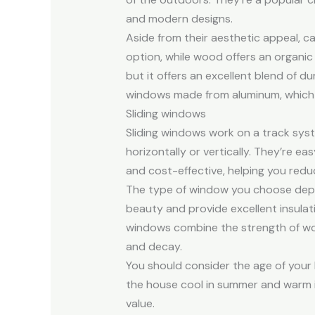
and modern designs.
Aside from their aesthetic appeal, c
option, while wood offers an organic 
but it offers an excellent blend of d
windows made from aluminum, which i
Sliding windows
Sliding windows work on a track sys
horizontally or vertically. They’re e
and cost-effective, helping you redu
The type of window you choose depe
beauty and provide excellent insulatio
windows combine the strength of woo
and decay.
You should consider the age of you
the house cool in summer and warm in
value.