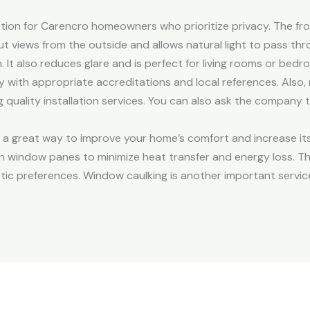
tion for Carencro homeowners who prioritize privacy. The fro
ut views from the outside and allows natural light to pass thr
 It also reduces glare and is perfect for living rooms or bedr
th appropriate accreditations and local references. Also, 
 quality installation services. You can also ask the company 
is a great way to improve your home’s comfort and increase i
en window panes to minimize heat transfer and energy loss. They
etic preferences. Window caulking is another important servic