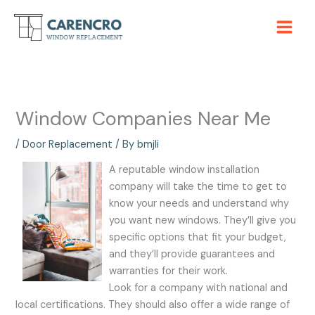
Skip
to
content
Window Companies Near Me
/
Door Replacement
/ By
bmjli
A reputable window installation
company will take the time to get to
know your needs and understand why
you want new windows. They’ll give you
specific options that fit your budget,
and they’ll provide guarantees and
warranties for their work.
Look for a company with national and
local certifications. They should also offer a wide range of