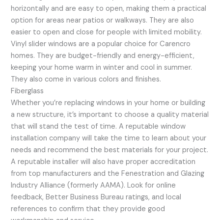
horizontally and are easy to open, making them a practical
option for areas near patios or walkways. They are also
easier to open and close for people with limited mobility.
Vinyl slider windows are a popular choice for Carencro
homes. They are budget-friendly and energy-efficient,
keeping your home warm in winter and cool in summer.
They also come in various colors and finishes.
Fiberglass
Whether you’re replacing windows in your home or building
a new structure, it’s important to choose a quality material
that will stand the test of time. A reputable window
installation company will take the time to learn about your
needs and recommend the best materials for your project.
A reputable installer will also have proper accreditation
from top manufacturers and the Fenestration and Glazing
Industry Alliance (formerly AAMA). Look for online
feedback, Better Business Bureau ratings, and local
references to confirm that they provide good