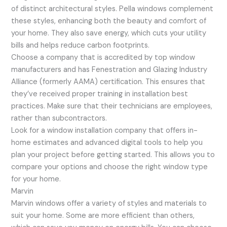
of distinct architectural styles. Pella windows complement
these styles, enhancing both the beauty and comfort of
your home. They also save energy, which cuts your utility
bills and helps reduce carbon footprints.
Choose a company that is accredited by top window
manufacturers and has Fenestration and Glazing Industry
Alliance (formerly AAMA) certification. This ensures that
they’ve received proper training in installation best
practices. Make sure that their technicians are employees,
rather than subcontractors.
Look for a window installation company that offers in-
home estimates and advanced digital tools to help you
plan your project before getting started. This allows you to
compare your options and choose the right window type
for your home.
Marvin
Marvin windows offer a variety of styles and materials to
suit your home. Some are more efficient than others,