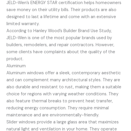
JELD-Wen’s ENERGY STAR certification helps homeowners
save money on their utility bills. Their products are also
designed to last a lifetime and come with an extensive
limited warranty.
According to Hanley Wood’s Builder Brand Use Study,
JELD-Wen is one of the most popular brands used by
builders, remodelers, and repair contractors. However,
some clients have complaints about the quality of the
product.
Aluminum
Aluminum windows offer a sleek, contemporary aesthetic
and can complement many architectural styles. They are
also durable and resistant to rust, making them a suitable
choice for regions with varying weather conditions. They
also feature thermal breaks to prevent heat transfer,
reducing energy consumption. They require minimal
maintenance and are environmentally-friendly.
Slider windows provide a large glass area that maximizes
natural light and ventilation in your home. They operate