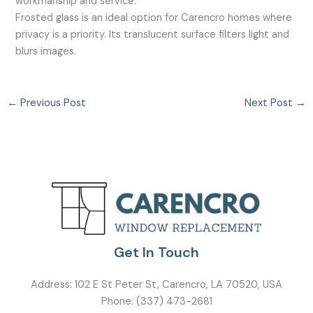
workmanship and service.
Frosted glass is an ideal option for Carencro homes where
privacy is a priority. Its translucent surface filters light and
blurs images.
←
Previous Post
Next Post
→
Get In Touch
Address:
102 E St Peter St, Carencro, LA 70520, USA
Phone:
(337) 473-2681