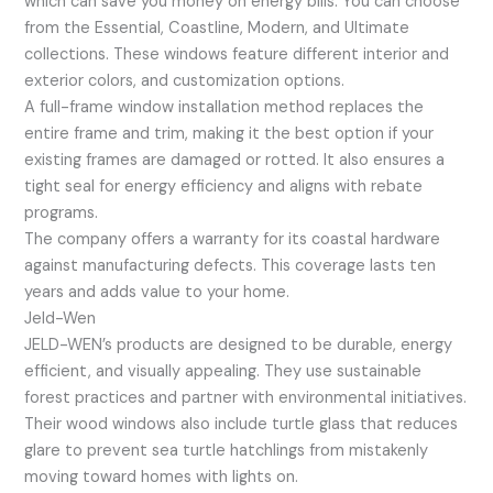
which can save you money on energy bills. You can choose
from the Essential, Coastline, Modern, and Ultimate
collections. These windows feature different interior and
exterior colors, and customization options.
A full-frame window installation method replaces the
entire frame and trim, making it the best option if your
existing frames are damaged or rotted. It also ensures a
tight seal for energy efficiency and aligns with rebate
programs.
The company offers a warranty for its coastal hardware
against manufacturing defects. This coverage lasts ten
years and adds value to your home.
Jeld-Wen
JELD-WEN’s products are designed to be durable, energy
efficient, and visually appealing. They use sustainable
forest practices and partner with environmental initiatives.
Their wood windows also include turtle glass that reduces
glare to prevent sea turtle hatchlings from mistakenly
moving toward homes with lights on.