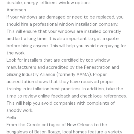
durable, energy-efficient window options.
Andersen
If your windows are damaged or need to be replaced, you
should hire a professional window installation company.
This will ensure that your windows are installed correctly
and last a long time. It is also important to get a quote
before hiring anyone. This will help you avoid overpaying for
the work.
Look for installers that are certified by top window
manufacturers and accredited by the Fenestration and
Glazing Industry Alliance (formerly AAMA). Proper
accreditation shows that they have received proper
training in installation best practices. In addition, take the
time to review online feedback and check local references.
This will help you avoid companies with complaints of
shoddy work.
Pella
From the Creole cottages of New Orleans to the
bungalows of Baton Rouge, local homes feature a variety