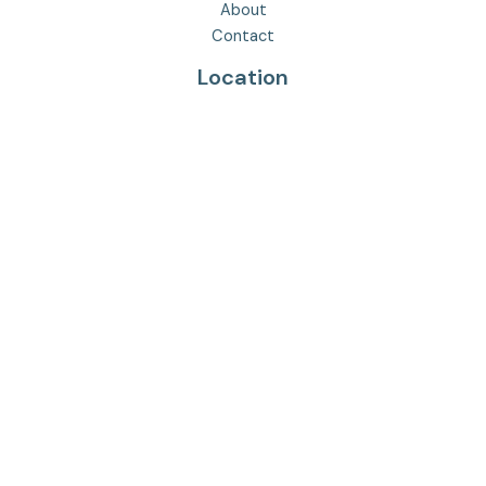
About
Contact
Location