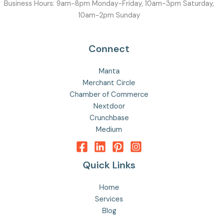
Business Hours: 9am-8pm Monday-Friday, 10am-3pm Saturday,
10am-2pm Sunday
Connect
Manta
Merchant Circle
Chamber of Commerce
Nextdoor
Crunchbase
Medium
Quick Links
Home
Services
Blog