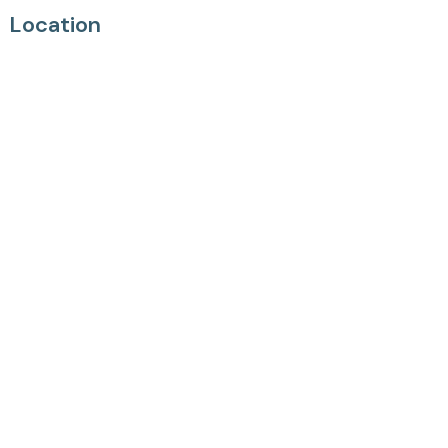
Location