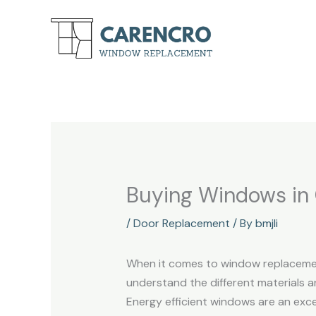
Skip
to
content
Buying Windows in
/
Door Replacement
/ By
bmjli
When it comes to window replacement
understand the different materials a
Energy efficient windows are an exc