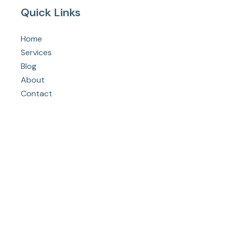
Quick Links
Home
Services
Blog
About
Contact