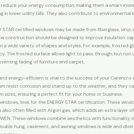
 reduce your energy consumption, making them a smart inves
 in lower utility bills. They also contribute to environmental s
Y STAR certified windows may be made from fiberglass, vinyl,
ow construction should be designed to improve insulation cap
a wide variety of shapes and styles. For example, frosted gla
y. The frosted surface allows light to pass through, but not 
eventing fading of furniture and carpet.
nd energy-efficient is vital to the success of your Carencro
m resist corrosion and stand up to the weather, and they ca
m sizes, ensuring a perfect fit for your home or business.
windows, look for the ENERGY STAR certification. These wind
re also often filled with Argon gas, which adds an extra layer of
WEN. These windows combine aesthetics with functionality, m
ouble hung, casement, and awning windows is wide and divers