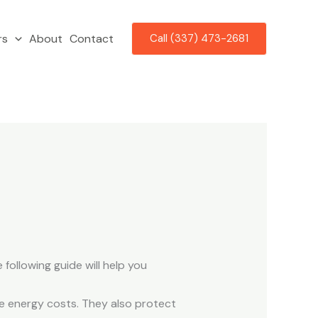
rs
About
Contact
Call (337) 473-2681
ollowing guide will help you
e energy costs. They also protect