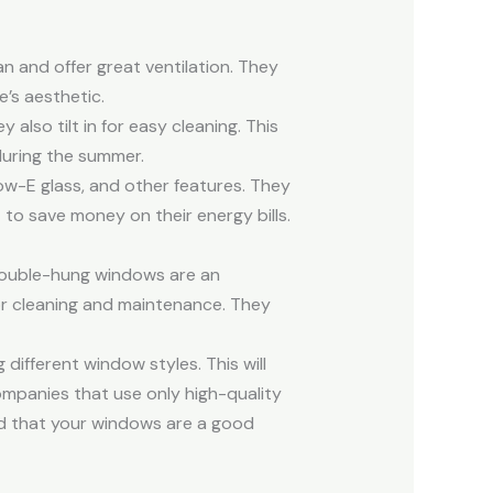
 and offer great ventilation. They
e’s aesthetic.
lso tilt in for easy cleaning. This
during the summer.
w-E glass, and other features. They
o save money on their energy bills.
double-hung windows are an
r cleaning and maintenance. They
different window styles. This will
ompanies that use only high-quality
mind that your windows are a good