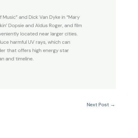
f Music” and Dick Van Dyke in “Mary
in’ Dopsie and Aldus Roger, and film
niently located near larger cities.
duce harmful UV rays, which can
er that offers high energy star
an and timeline.
Next Post
→