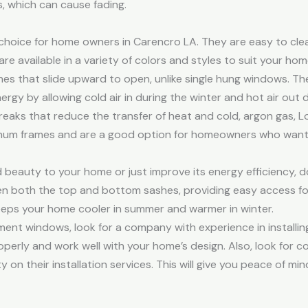
, which can cause fading.
hoice for home owners in Carencro LA. They are easy to clean
re available in a variety of colors and styles to suit your hom
that slide upward to open, unlike single hung windows. They a
rgy by allowing cold air in during the winter and hot air out 
aks that reduce the transfer of heat and cold, argon gas, Lo
inum frames and are a good option for homeowners who want t
beauty to your home or just improve its energy efficiency, 
en both the top and bottom sashes, providing easy access fo
keeps your home cooler in summer and warmer in winter.
nt windows, look for a company with experience in installing 
perly and work well with your home’s design. Also, look for c
y on their installation services. This will give you peace of 