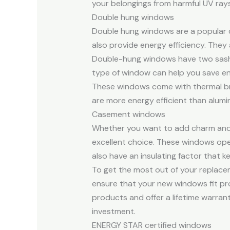
your belongings from harmful UV rays
Double hung windows
Double hung windows are a popular c
also provide energy efficiency. They a
Double-hung windows have two sashes 
type of window can help you save ene
These windows come with thermal bre
are more energy efficient than alum
Casement windows
Whether you want to add charm and 
excellent choice. These windows op
also have an insulating factor that 
To get the most out of your replaceme
ensure that your new windows fit pro
products and offer a lifetime warrant
investment.
ENERGY STAR certified windows