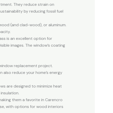
tment. They reduce strain on
ustainability by reducing fossil fuel
 wood (and clad-wood), or aluminum.
acity.
ss is an excellent option for
visible images. The window’s coating
 window replacement project.
n also reduce your home’s energy
ows are designed to minimize heat
 insulation.
aking them a favorite in Carencro
e, with options for wood interiors