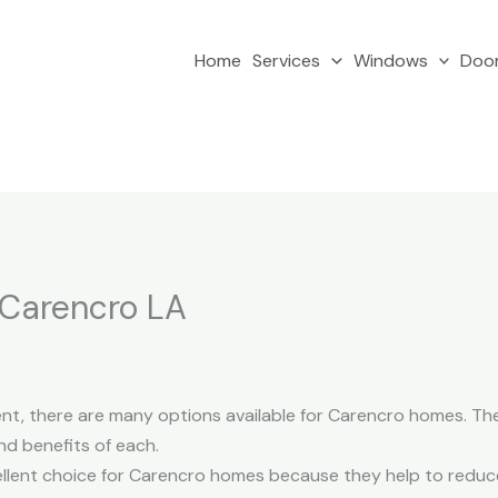
Home
Services
Windows
Doo
 Carencro LA
, there are many options available for Carencro homes. The f
nd benefits of each.
ellent choice for Carencro homes because they help to reduc