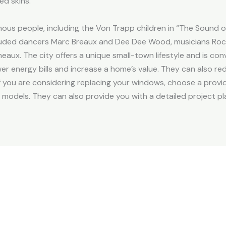
d skins.
ous people, including the Von Trapp children in “The Sound o
ncluded dancers Marc Breaux and Dee Dee Wood, musicians Rock
ux. The city offers a unique small-town lifestyle and is conve
er energy bills and increase a home’s value. They can also re
If you are considering replacing your windows, choose a provid
 models. They can also provide you with a detailed project pl