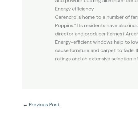
and powder coating aluminum-bonde
Energy efficiency
Carencro is home to a number of fam
Poppins.” Its residents have also i
director and producer Fernest Arcenea
Energy-efficient windows help to low
cause furniture and carpet to fade. 
ratings and an extensive selection of
←
Previous Post