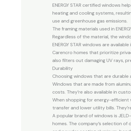
ENERGY STAR certified windows help
heating and cooling systems, resulting
use and greenhouse gas emissions.
The framing materials used in ENERG
Regardless of the material, the wind
ENERGY STAR windows are available in 
Carencro homes that prioritize privac
also filters out damaging UV rays, pr
Durability
Choosing windows that are durable a
Windows that are made from aluminu
costs. They’re also available in custo
When shopping for energy-efficient 
transfer and lower utility bills. They’
A popular brand of windows is JELD-
homes. The company’s selection of d