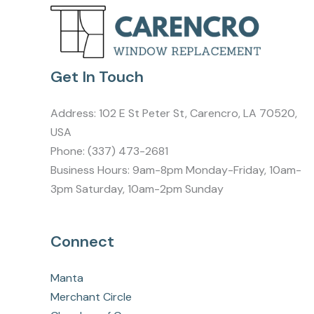
Get In Touch
Address:
102 E St Peter St, Carencro, LA 70520,
USA
Phone:
(337) 473-2681
Business Hours: 9am-8pm Monday-Friday, 10am-
3pm Saturday, 10am-2pm Sunday
Connect
Manta
Merchant Circle