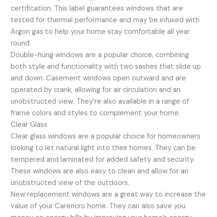
certification. This label guarantees windows that are
tested for thermal performance and may be infused with
Argon gas to help your home stay comfortable all year
round.
Double-hung windows are a popular choice, combining
both style and functionality with two sashes that slide up
and down. Casement windows open outward and are
operated by crank, allowing for air circulation and an
unobstructed view. They’re also available in a range of
frame colors and styles to complement your home.
Clear Glass
Clear glass windows are a popular choice for homeowners
looking to let natural light into their homes. They can be
tempered and laminated for added safety and security.
These windows are also easy to clean and allow for an
unobstructed view of the outdoors.
New replacement windows are a great way to increase the
value of your Carencro home. They can also save you