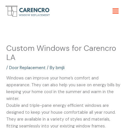
Skip
to
content
Custom Windows for Carencro
LA
/
Door Replacement
/ By
bmjli
Windows can improve your home’s comfort and
appearance. They can also help you save on energy bills by
keeping your home cool in the summer and warm in the
winter.
Double and triple-pane energy efficient windows are
designed to keep your house comfortable all year round.
They are available in a variety of styles and materials,
fitting seamlessly into your existing window frames.