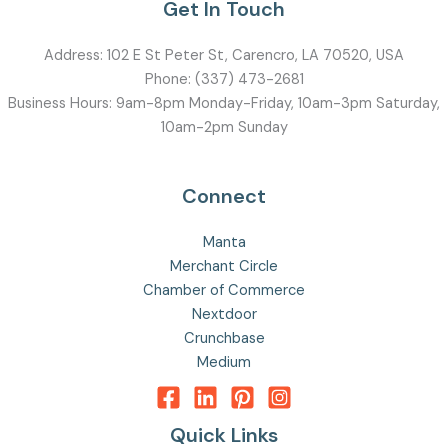
Get In Touch
Address:
102 E St Peter St, Carencro, LA 70520, USA
Phone:
(337) 473-2681
Business Hours: 9am-8pm Monday-Friday, 10am-3pm Saturday,
10am-2pm Sunday
Connect
Manta
Merchant Circle
Chamber of Commerce
Nextdoor
Crunchbase
Medium
Quick Links