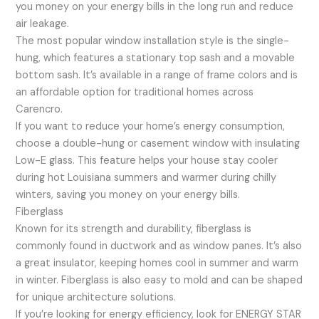
you money on your energy bills in the long run and reduce
air leakage.
The most popular window installation style is the single-
hung, which features a stationary top sash and a movable
bottom sash. It’s available in a range of frame colors and is
an affordable option for traditional homes across
Carencro.
If you want to reduce your home’s energy consumption,
choose a double-hung or casement window with insulating
Low-E glass. This feature helps your house stay cooler
during hot Louisiana summers and warmer during chilly
winters, saving you money on your energy bills.
Fiberglass
Known for its strength and durability, fiberglass is
commonly found in ductwork and as window panes. It’s also
a great insulator, keeping homes cool in summer and warm
in winter. Fiberglass is also easy to mold and can be shaped
for unique architecture solutions.
If you’re looking for energy efficiency, look for ENERGY STAR