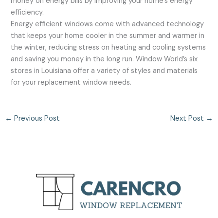
money on energy bills by improving your home’s energy
efficiency.
Energy efficient windows come with advanced technology
that keeps your home cooler in the summer and warmer in
the winter, reducing stress on heating and cooling systems
and saving you money in the long run. Window World’s six
stores in Louisiana offer a variety of styles and materials
for your replacement window needs.
←
Previous Post
Next Post
→