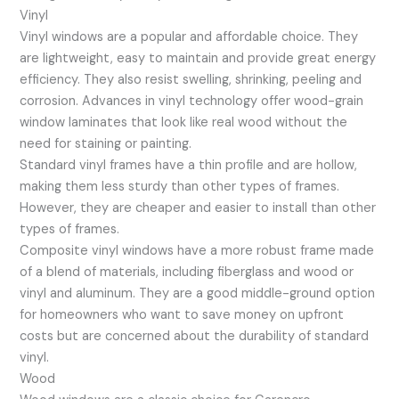
Vinyl
Vinyl windows are a popular and affordable choice. They
are lightweight, easy to maintain and provide great energy
efficiency. They also resist swelling, shrinking, peeling and
corrosion. Advances in vinyl technology offer wood-grain
window laminates that look like real wood without the
need for staining or painting.
Standard vinyl frames have a thin profile and are hollow,
making them less sturdy than other types of frames.
However, they are cheaper and easier to install than other
types of frames.
Composite vinyl windows have a more robust frame made
of a blend of materials, including fiberglass and wood or
vinyl and aluminum. They are a good middle-ground option
for homeowners who want to save money on upfront
costs but are concerned about the durability of standard
vinyl.
Wood