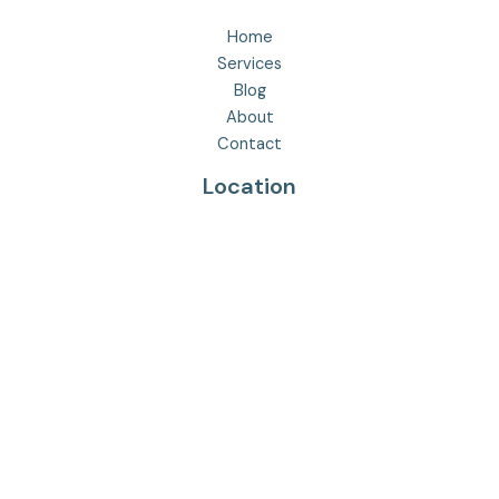
Home
Services
Blog
About
Contact
Location