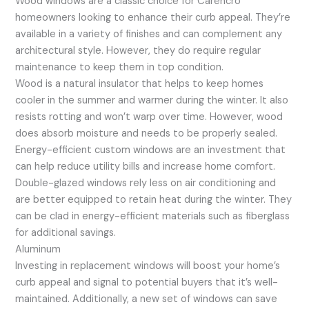
Wood windows are a classic choice for Carencro
homeowners looking to enhance their curb appeal. They’re
available in a variety of finishes and can complement any
architectural style. However, they do require regular
maintenance to keep them in top condition.
Wood is a natural insulator that helps to keep homes
cooler in the summer and warmer during the winter. It also
resists rotting and won’t warp over time. However, wood
does absorb moisture and needs to be properly sealed.
Energy-efficient custom windows are an investment that
can help reduce utility bills and increase home comfort.
Double-glazed windows rely less on air conditioning and
are better equipped to retain heat during the winter. They
can be clad in energy-efficient materials such as fiberglass
for additional savings.
Aluminum
Investing in replacement windows will boost your home’s
curb appeal and signal to potential buyers that it’s well-
maintained. Additionally, a new set of windows can save