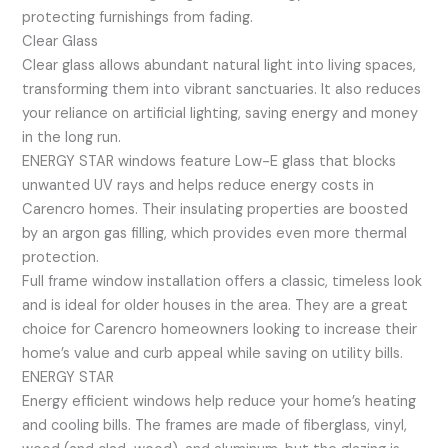
protecting furnishings from fading.
Clear Glass
Clear glass allows abundant natural light into living spaces,
transforming them into vibrant sanctuaries. It also reduces
your reliance on artificial lighting, saving energy and money
in the long run.
ENERGY STAR windows feature Low-E glass that blocks
unwanted UV rays and helps reduce energy costs in
Carencro homes. Their insulating properties are boosted
by an argon gas filling, which provides even more thermal
protection.
Full frame window installation offers a classic, timeless look
and is ideal for older houses in the area. They are a great
choice for Carencro homeowners looking to increase their
home’s value and curb appeal while saving on utility bills.
ENERGY STAR
Energy efficient windows help reduce your home’s heating
and cooling bills. The frames are made of fiberglass, vinyl,