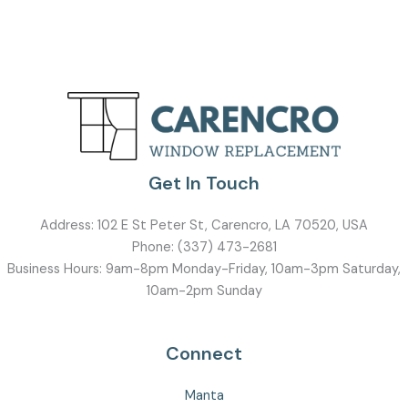
Get In Touch
Address:
102 E St Peter St, Carencro, LA 70520, USA
Phone:
(337) 473-2681
Business Hours: 9am-8pm Monday-Friday, 10am-3pm Saturday,
10am-2pm Sunday
Connect
Manta