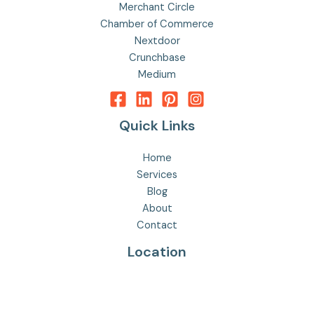
Merchant Circle
Chamber of Commerce
Nextdoor
Crunchbase
Medium
Quick Links
Home
Services
Blog
About
Contact
Location