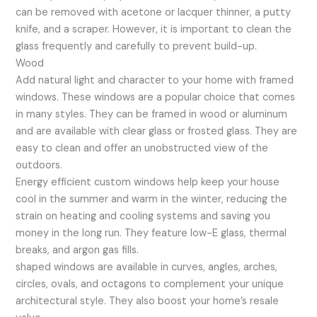
can be removed with acetone or lacquer thinner, a putty
knife, and a scraper. However, it is important to clean the
glass frequently and carefully to prevent build-up.
Wood
Add natural light and character to your home with framed
windows. These windows are a popular choice that comes
in many styles. They can be framed in wood or aluminum
and are available with clear glass or frosted glass. They are
easy to clean and offer an unobstructed view of the
outdoors.
Energy efficient custom windows help keep your house
cool in the summer and warm in the winter, reducing the
strain on heating and cooling systems and saving you
money in the long run. They feature low-E glass, thermal
breaks, and argon gas fills.
shaped windows are available in curves, angles, arches,
circles, ovals, and octagons to complement your unique
architectural style. They also boost your home’s resale