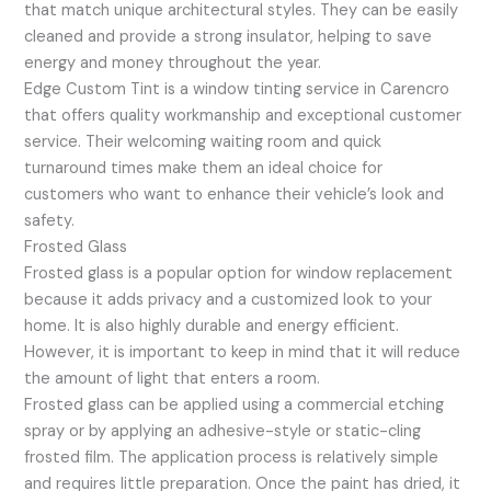
that match unique architectural styles. They can be easily
cleaned and provide a strong insulator, helping to save
energy and money throughout the year.
Edge Custom Tint is a window tinting service in Carencro
that offers quality workmanship and exceptional customer
service. Their welcoming waiting room and quick
turnaround times make them an ideal choice for
customers who want to enhance their vehicle’s look and
safety.
Frosted Glass
Frosted glass is a popular option for window replacement
because it adds privacy and a customized look to your
home. It is also highly durable and energy efficient.
However, it is important to keep in mind that it will reduce
the amount of light that enters a room.
Frosted glass can be applied using a commercial etching
spray or by applying an adhesive-style or static-cling
frosted film. The application process is relatively simple
and requires little preparation. Once the paint has dried, it