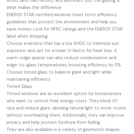
wood (and clad-wood), and aluminum, but the glazing is
what makes the difference.
ENERGY STAR certified windows meet strict efficiency
guidelines that protect the environment and help you
save money. Look for NFRC ratings and the ENERGY STAR
label when shopping.
Choose a window that has a low SHGC to minimize sun
exposure, and opt for a lower U-factor for heat loss. A
warm-edge spacer can also reduce condensation and
edge-to-glass temperatures, boosting efficiency by 5%.
Choose tinted glass to balance glare and light while
maintaining efficiency.
Tinted Glass
Tinted windows are an excellent option for homeowners
who want to control their energy costs. They block UV
rays and reduce glare, allowing natural light to enter rooms
without overheating them. Additionally, they can improve
privacy and help protect furniture from fading.
They are also available in a variety of geometric shapes