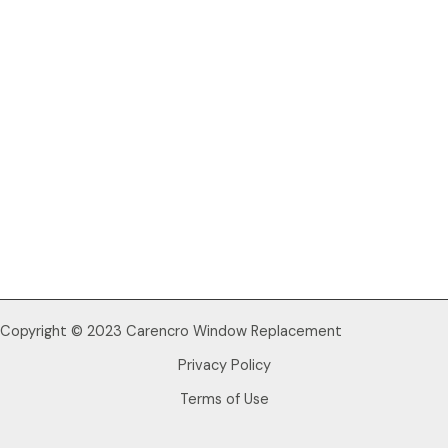
Copyright © 2023 Carencro Window Replacement
Privacy Policy
Terms of Use