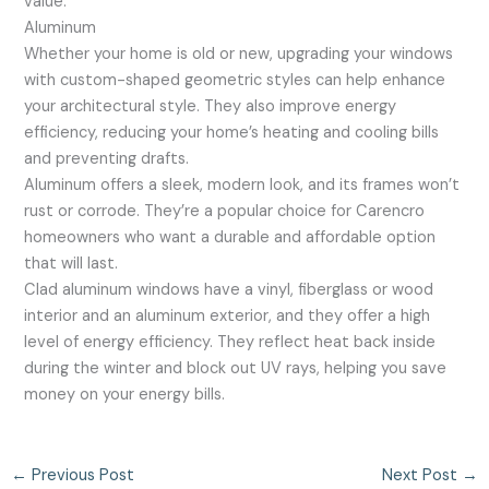
value.
Aluminum
Whether your home is old or new, upgrading your windows
with custom-shaped geometric styles can help enhance
your architectural style. They also improve energy
efficiency, reducing your home’s heating and cooling bills
and preventing drafts.
Aluminum offers a sleek, modern look, and its frames won’t
rust or corrode. They’re a popular choice for Carencro
homeowners who want a durable and affordable option
that will last.
Clad aluminum windows have a vinyl, fiberglass or wood
interior and an aluminum exterior, and they offer a high
level of energy efficiency. They reflect heat back inside
during the winter and block out UV rays, helping you save
money on your energy bills.
←
Previous Post
Next Post
→