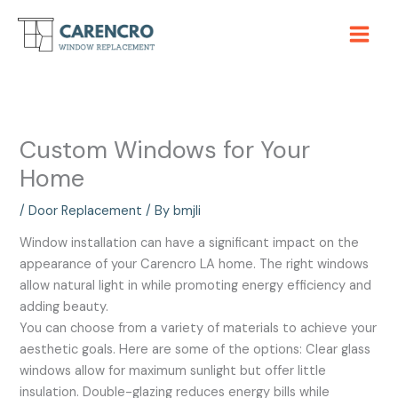
Skip
to
content
Custom Windows for Your
Home
/
Door Replacement
/ By
bmjli
Window installation can have a significant impact on the
appearance of your Carencro LA home. The right windows
allow natural light in while promoting energy efficiency and
adding beauty.
You can choose from a variety of materials to achieve your
aesthetic goals. Here are some of the options: Clear glass
windows allow for maximum sunlight but offer little
insulation. Double-glazing reduces energy bills while