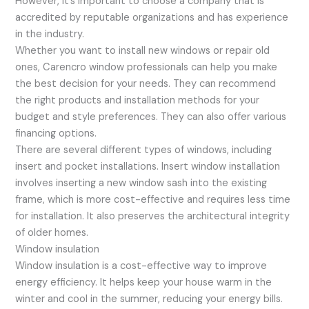
However, it’s important to choose a company that is
accredited by reputable organizations and has experience
in the industry.
Whether you want to install new windows or repair old
ones, Carencro window professionals can help you make
the best decision for your needs. They can recommend
the right products and installation methods for your
budget and style preferences. They can also offer various
financing options.
There are several different types of windows, including
insert and pocket installations. Insert window installation
involves inserting a new window sash into the existing
frame, which is more cost-effective and requires less time
for installation. It also preserves the architectural integrity
of older homes.
Window insulation
Window insulation is a cost-effective way to improve
energy efficiency. It helps keep your house warm in the
winter and cool in the summer, reducing your energy bills.