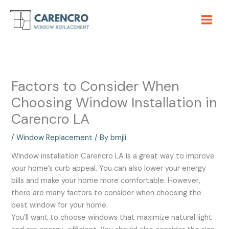
Skip
to
content
Factors to Consider When
Choosing Window Installation in
Carencro LA
/
Window Replacement
/ By
bmjli
Window installation Carencro LA is a great way to improve
your home’s curb appeal. You can also lower your energy
bills and make your home more comfortable. However,
there are many factors to consider when choosing the
best window for your home.
You’ll want to choose windows that maximize natural light