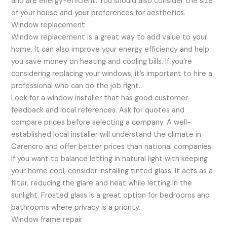
and are energy-efficient. You should also consider the size
of your house and your preferences for aesthetics.
Window replacement
Window replacement is a great way to add value to your
home. It can also improve your energy efficiency and help
you save money on heating and cooling bills. If you’re
considering replacing your windows, it’s important to hire a
professional who can do the job right.
Look for a window installer that has good customer
feedback and local references. Ask for quotes and
compare prices before selecting a company. A well-
established local installer will understand the climate in
Carencro and offer better prices than national companies.
If you want to balance letting in natural light with keeping
your home cool, consider installing tinted glass. It acts as a
filter, reducing the glare and heat while letting in the
sunlight. Frosted glass is a great option for bedrooms and
bathrooms where privacy is a priority.
Window frame repair