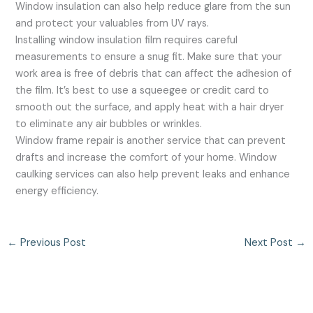
Window insulation can also help reduce glare from the sun
and protect your valuables from UV rays.
Installing window insulation film requires careful
measurements to ensure a snug fit. Make sure that your
work area is free of debris that can affect the adhesion of
the film. It’s best to use a squeegee or credit card to
smooth out the surface, and apply heat with a hair dryer
to eliminate any air bubbles or wrinkles.
Window frame repair is another service that can prevent
drafts and increase the comfort of your home. Window
caulking services can also help prevent leaks and enhance
energy efficiency.
←
Previous Post
Next Post
→