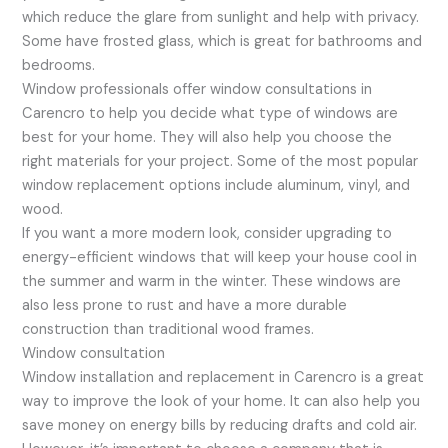
which reduce the glare from sunlight and help with privacy.
Some have frosted glass, which is great for bathrooms and
bedrooms.
Window professionals offer window consultations in
Carencro to help you decide what type of windows are
best for your home. They will also help you choose the
right materials for your project. Some of the most popular
window replacement options include aluminum, vinyl, and
wood.
If you want a more modern look, consider upgrading to
energy-efficient windows that will keep your house cool in
the summer and warm in the winter. These windows are
also less prone to rust and have a more durable
construction than traditional wood frames.
Window consultation
Window installation and replacement in Carencro is a great
way to improve the look of your home. It can also help you
save money on energy bills by reducing drafts and cold air.