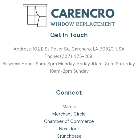
Get In Touch
Address:
102 E St Peter St, Carencro, LA 70520, USA
Phone:
(337) 473-2681
Business Hours: 9am-8pm Monday-Friday, 10am-3pm Saturday,
10am-2pm Sunday
Connect
Manta
Merchant Circle
Chamber of Commerce
Nextdoor
Crunchbase