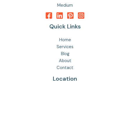
Medium
Quick Links
Home
Services
Blog
About
Contact
Location