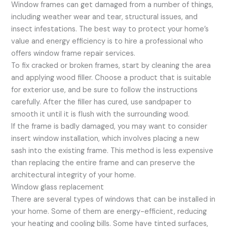
Window frames can get damaged from a number of things,
including weather wear and tear, structural issues, and
insect infestations. The best way to protect your home’s
value and energy efficiency is to hire a professional who
offers window frame repair services.
To fix cracked or broken frames, start by cleaning the area
and applying wood filler. Choose a product that is suitable
for exterior use, and be sure to follow the instructions
carefully. After the filler has cured, use sandpaper to
smooth it until it is flush with the surrounding wood.
If the frame is badly damaged, you may want to consider
insert window installation, which involves placing a new
sash into the existing frame. This method is less expensive
than replacing the entire frame and can preserve the
architectural integrity of your home.
Window glass replacement
There are several types of windows that can be installed in
your home. Some of them are energy-efficient, reducing
your heating and cooling bills. Some have tinted surfaces,