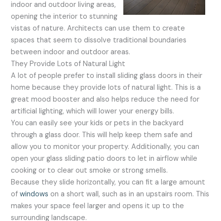
indoor and outdoor living areas,
opening the interior to stunning
vistas of nature. Architects can use them to create
spaces that seem to dissolve traditional boundaries
between indoor and outdoor areas.
They Provide Lots of Natural Light
A lot of people prefer to install sliding glass doors in their
home because they provide lots of natural light. This is a
great mood booster and also helps reduce the need for
artificial lighting, which will lower your energy bills.
You can easily see your kids or pets in the backyard
through a glass door. This will help keep them safe and
allow you to monitor your property. Additionally, you can
open your glass sliding patio doors to let in airflow while
cooking or to clear out smoke or strong smells.
Because they slide horizontally, you can fit a large amount
of
windows
on a short wall, such as in an upstairs room. This
makes your space feel larger and opens it up to the
surrounding landscape.