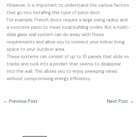
However, it is important to understand the various factors
that go into installing this type of patio door.
For example, French doors require a large swing radius and
a concrete patio to meet local building codes. But a multi-
slide glass wall system can do away with these
requirements and allow you to connect your indoor living
space to your outdoor area.
These systems can consist of up to 10 panels that slide on
tracks and tuck into a pocket that seems to disappear
into the wall. This allows you to enjoy sweeping views
without compromising energy efficiency.
←
Previous Post
Next Post
→