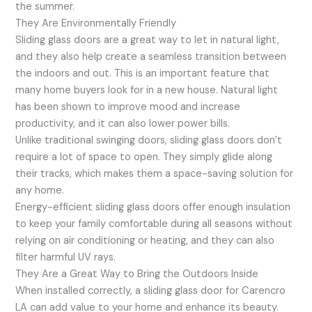
the summer.
They Are Environmentally Friendly
Sliding glass doors are a great way to let in natural light,
and they also help create a seamless transition between
the indoors and out. This is an important feature that
many home buyers look for in a new house. Natural light
has been shown to improve mood and increase
productivity, and it can also lower power bills.
Unlike traditional swinging doors, sliding glass doors don’t
require a lot of space to open. They simply glide along
their tracks, which makes them a space-saving solution for
any home.
Energy-efficient sliding glass doors offer enough insulation
to keep your family comfortable during all seasons without
relying on air conditioning or heating, and they can also
filter harmful UV rays.
They Are a Great Way to Bring the Outdoors Inside
When installed correctly, a sliding glass door for Carencro
LA can add value to your home and enhance its beauty.