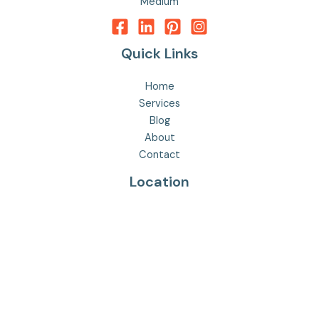
Medium
Quick Links
Home
Services
Blog
About
Contact
Location