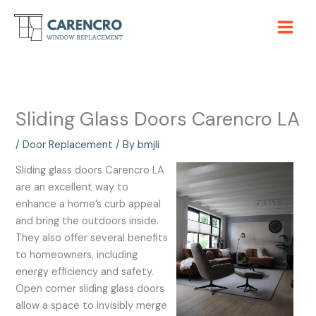
Skip
to
content
Sliding Glass Doors Carencro LA
/
Door Replacement
/ By
bmjli
Sliding glass doors Carencro LA
are an excellent way to
enhance a home’s curb appeal
and bring the outdoors inside.
They also offer several benefits
to homeowners, including
energy efficiency and safety.
Open corner sliding glass doors
allow a space to invisibly merge