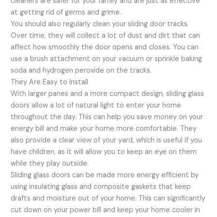
cleaners are safer for your family and are just as effective
at getting rid of germs and grime.
You should also regularly clean your sliding door tracks.
Over time, they will collect a lot of dust and dirt that can
affect how smoothly the door opens and closes. You can
use a brush attachment on your vacuum or sprinkle baking
soda and hydrogen peroxide on the tracks.
They Are Easy to Install
With larger panes and a more compact design, sliding glass
doors allow a lot of natural light to enter your home
throughout the day. This can help you save money on your
energy bill and make your home more comfortable. They
also provide a clear view of your yard, which is useful if you
have children, as it will allow you to keep an eye on them
while they play outside.
Sliding glass doors can be made more energy efficient by
using insulating glass and composite gaskets that keep
drafts and moisture out of your home. This can significantly
cut down on your power bill and keep your home cooler in