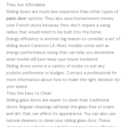
They Are Affordable
Sliding doors are much less expensive than other types of
patio door
options. They also save homeowners money
over French doors because they don’t require a swing
radius that would need to be built into the home.
Energy efficiency is another big reason to consider a set of
sliding doors Carencro LA. Most models come with an
energy performance rating that can help you determine
what model will best keep your house insulated.
Sliding doors come in a variety of styles to suit any
stylistic preference or budget. Contact a professional for
more information about how to make the right decision for
your space.
They Are Easy to Clean
Sliding glass doors are easier to clean than traditional
doors. Regular cleanings will keep the glass free of stains
and dirt that can affect its appearance. You can also use
natural cleaners to clean your sliding glass door. These