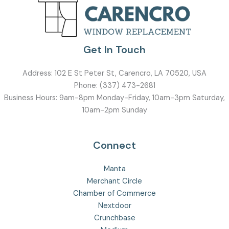
Get In Touch
Address:
102 E St Peter St, Carencro, LA 70520, USA
Phone:
(337) 473-2681
Business Hours: 9am-8pm Monday-Friday, 10am-3pm Saturday,
10am-2pm Sunday
Connect
Manta
Merchant Circle
Chamber of Commerce
Nextdoor
Crunchbase