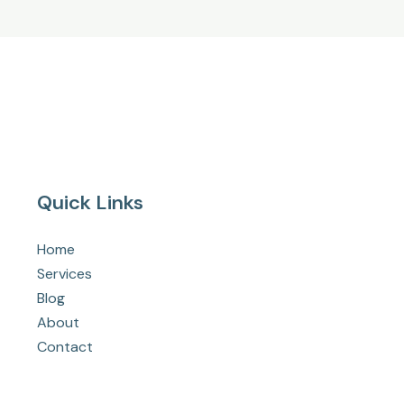
Quick Links
Home
Services
Blog
About
Contact