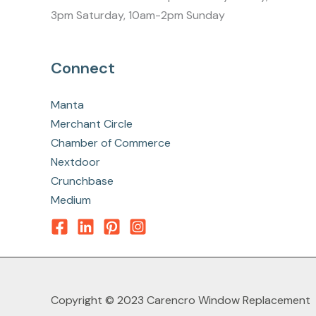
3pm Saturday, 10am-2pm Sunday
Connect
Manta
Merchant Circle
Chamber of Commerce
Nextdoor
Crunchbase
Medium
Copyright © 2023 Carencro Window Replacement