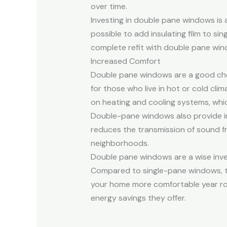
over time.
Investing in double pane windows is a
possible to add insulating film to s
complete refit with double pane win
Increased Comfort
Double pane windows are a good choi
for those who live in hot or cold cli
on heating and cooling systems, which
Double-pane windows also provide in
reduces the transmission of sound fr
neighborhoods.
Double pane windows are a wise inve
Compared to single-pane windows, th
your home more comfortable year roun
energy savings they offer.