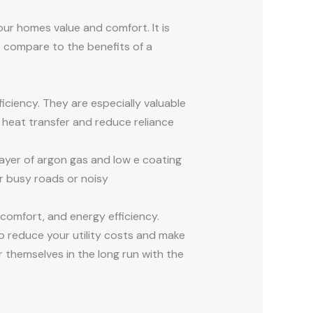
our homes value and comfort. It is
t compare to the benefits of a
ciency. They are especially valuable
e heat transfer and reduce reliance
ayer of argon gas and low e coating
r busy roads or noisy
comfort, and energy efficiency.
o reduce your utility costs and make
 themselves in the long run with the