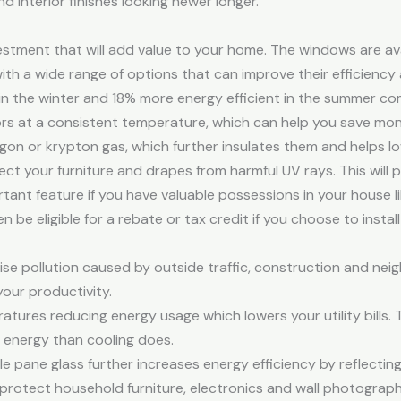
d interior finishes looking newer longer.
tment that will add value to your home. The windows are avail
h a wide range of options that can improve their efficiency 
in the winter and 18% more energy efficient in the summer c
ors at a consistent temperature, which can help you save mon
gon or krypton gas, which further insulates them and helps l
t your furniture and drapes from harmful UV rays. This will 
ortant feature if you have valuable possessions in your house l
be eligible for a rebate or tax credit if you choose to insta
e pollution caused by outside traffic, construction and neig
our productivity.
tures reducing energy usage which lowers your utility bills. Th
energy than cooling does.
 pane glass further increases energy efficiency by reflecting 
s protect household furniture, electronics and wall photogra