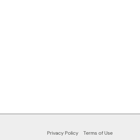
Privacy Policy
Terms of Use