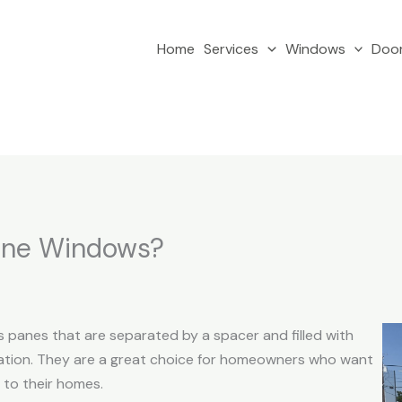
Home
Services
Windows
Doo
ane Windows?
 panes that are separated by a spacer and filled with
lation. They are a great choice for homeowners who want
 to their homes.