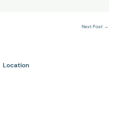
Next Post
→
Location