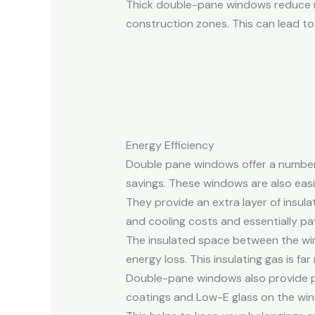
Thick double-pane windows reduce no
construction zones. This can lead to
Energy Efficiency
Double pane windows offer a number 
savings. These windows are also eas
They provide an extra layer of insula
and cooling costs and essentially pays
The insulated space between the wind
energy loss. This insulating gas is f
Double-pane windows also provide pr
coatings and Low-E glass on the win