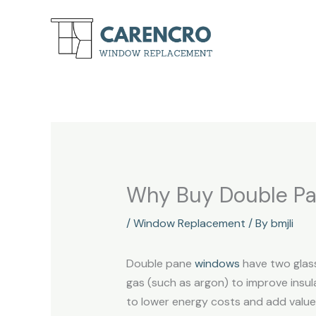
Skip
to
content
Why Buy Double P
/
Window Replacement
/ By
bmjli
Double pane
windows
have two glass
gas (such as argon) to improve insu
to lower energy costs and add value