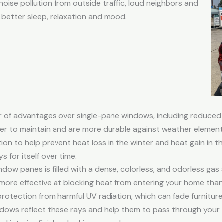
ise pollution from outside traffic, loud neighbors and
 better sleep, relaxation and mood.
of advantages over single-pane windows, including reduced 
ier to maintain and are more durable against weather element
tion to help prevent heat loss in the winter and heat gain in 
 for itself over time.
ow panes is filled with a dense, colorless, and odorless gas
ar more effective at blocking heat from entering your home than 
otection from harmful UV radiation, which can fade furniture
dows reflect these rays and help them to pass through your