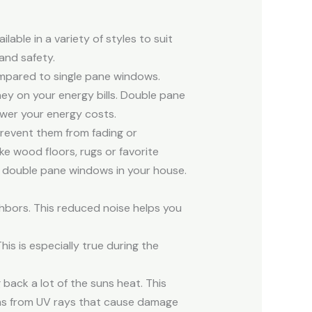
able in a variety of styles to suit
and safety.
ompared to single pane windows.
ey on your energy bills. Double pane
ower your energy costs.
prevent them from fading or
ike wood floors, rugs or favorite
ll double pane windows in your house.
hbors. This reduced noise helps you
is is especially true during the
back a lot of the suns heat. This
phs from UV rays that cause damage