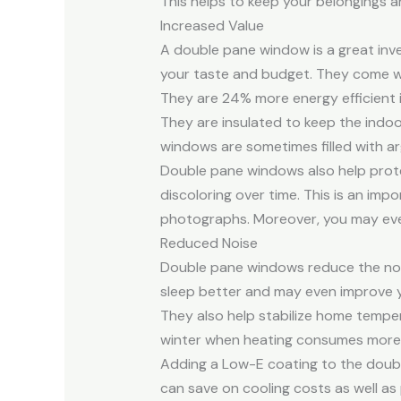
This helps to keep your belongings an
Increased Value
A double pane window is a great inves
your taste and budget. They come wit
They are 24% more energy efficient 
They are insulated to keep the indo
windows are sometimes filled with ar
Double pane windows also help protec
discoloring over time. This is an imp
photographs. Moreover, you may even 
Reduced Noise
Double pane windows reduce the nois
sleep better and may even improve y
They also help stabilize home tempera
winter when heating consumes more 
Adding a Low-E coating to the double
can save on cooling costs as well a