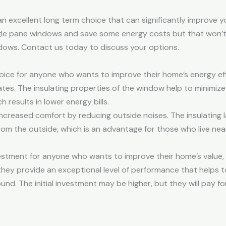
n excellent long term choice that can significantly improve y
ingle pane windows and save some energy costs but that won’
dows. Contact us today to discuss your options.
ce for anyone who wants to improve their home’s energy effi
mates. The insulating properties of the window help to minimiz
 results in lower energy bills.
creased comfort by reducing outside noises. The insulating l
om the outside, which is an advantage for those who live nea
stment for anyone who wants to improve their home’s value, 
ey provide an exceptional level of performance that helps t
d. The initial investment may be higher, but they will pay for