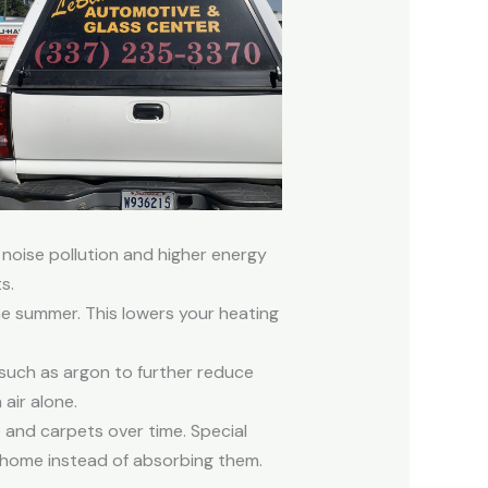
noise pollution and higher energy
s.
the summer. This lowers your heating
 such as argon to further reduce
air alone.
 and carpets over time. Special
 home instead of absorbing them.