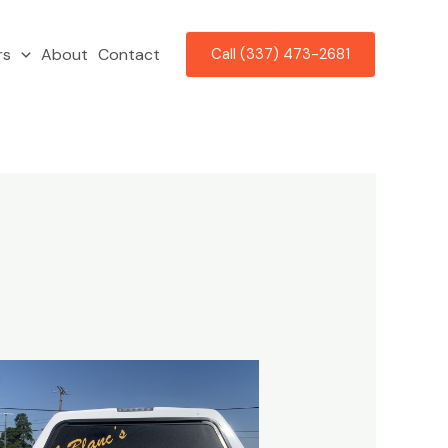
rs
About
Contact
Call (337) 473-2681