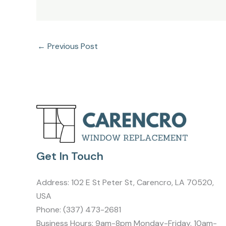
←
Previous Post
Get In Touch
Address:
102 E St Peter St, Carencro, LA 70520,
USA
Phone:
(337) 473-2681
Business Hours: 9am-8pm Monday-Friday, 10am-